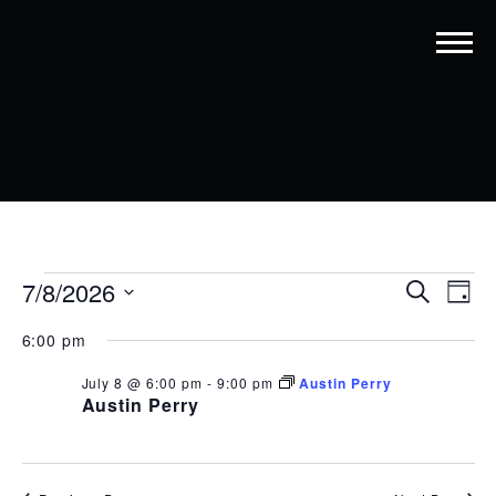
EVENTS
EVENT
EV
7/8/2026
Search
Day
VI
SEARC
Select
FOR
date.
6:00 pm
NA
AND
JULY
July 8 @ 6:00 pm
-
9:00 pm
Austin Perry
VIEWS
8,
Austin Perry
NAVIG
2026