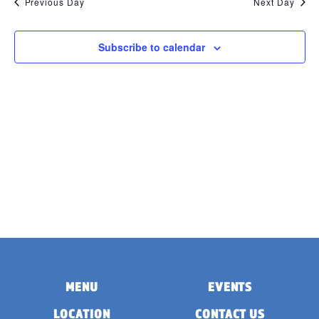
Previous Day
Next Day
Subscribe to calendar
MENU
EVENTS
LOCATION
CONTACT US