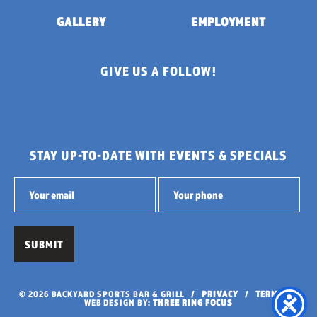
GALLERY
EMPLOYMENT
GIVE US A FOLLOW!
STAY UP-TO-DATE WITH EVENTS & SPECIALS
© 2026 BACKYARD SPORTS BAR & GRILL /
PRIVACY
/
TERMS
/
WEB DESIGN BY:
THREE RING FOCUS