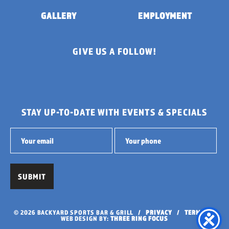
GALLERY
EMPLOYMENT
GIVE US A FOLLOW!
STAY UP-TO-DATE WITH EVENTS & SPECIALS
© 2026 BACKYARD SPORTS BAR & GRILL /
PRIVACY
/
TERMS
/
WEB DESIGN BY:
THREE RING FOCUS