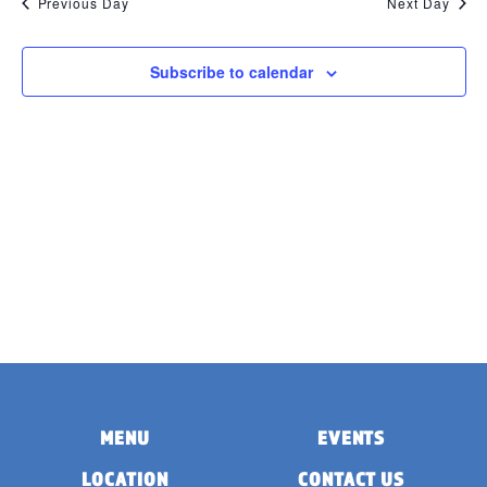
Previous Day
Next Day
Subscribe to calendar
MENU
EVENTS
LOCATION
CONTACT US