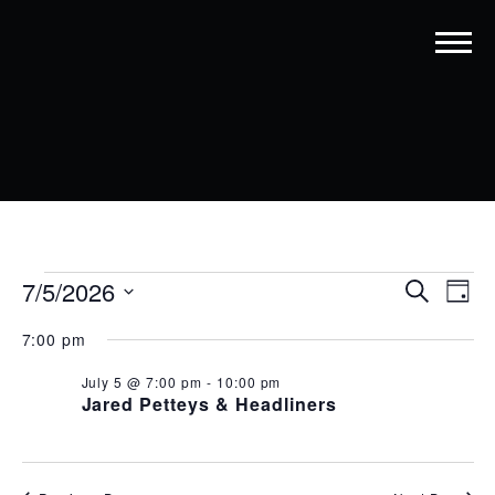
EVENTS
EVENT
EV
7/5/2026
Search
Day
VI
SEARC
Select
FOR
7:00 pm
date.
NA
AND
JULY
July 5 @ 7:00 pm
-
10:00 pm
VIEWS
5,
Jared Petteys & Headliners
NAVIG
2026