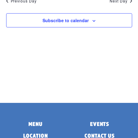
Previous Day
Next Day
Subscribe to calendar
MENU
EVENTS
LOCATION
CONTACT US