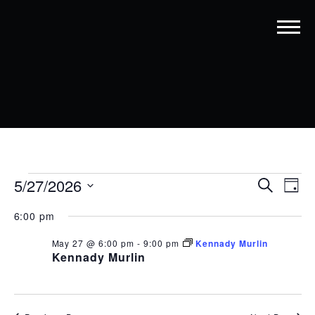
EVENTS
EVENT
EV
5/27/2026
Search
Day
VI
SEARC
Select
FOR
date.
6:00 pm
NA
AND
MAY
May 27 @ 6:00 pm
-
9:00 pm
Kennady Murlin
VIEWS
27,
Kennady Murlin
NAVIG
2026