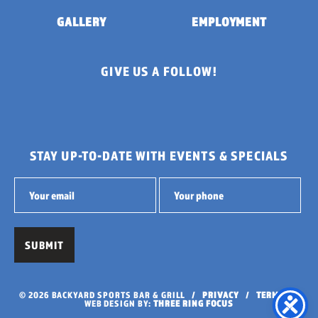
GALLERY
EMPLOYMENT
GIVE US A FOLLOW!
STAY UP-TO-DATE WITH EVENTS & SPECIALS
© 2026 BACKYARD SPORTS BAR & GRILL /
PRIVACY
/
TERMS
/
WEB DESIGN BY:
THREE RING FOCUS