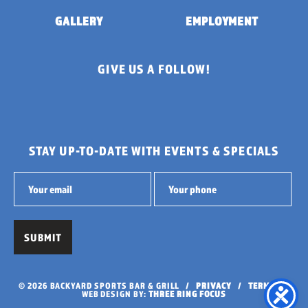
GALLERY
EMPLOYMENT
GIVE US A FOLLOW!
STAY UP-TO-DATE WITH EVENTS & SPECIALS
© 2026 BACKYARD SPORTS BAR & GRILL /
PRIVACY
/
TERMS
/
WEB DESIGN BY:
THREE RING FOCUS