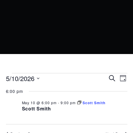
EVENTS
EVENT
EV
5/10/2026
Search
Day
VI
SEARC
Select
FOR
6:00 pm
date.
NA
AND
MAY
May 10 @ 6:00 pm
-
9:00 pm
Scott Smith
VIEWS
10,
Scott Smith
NAVIG
2026