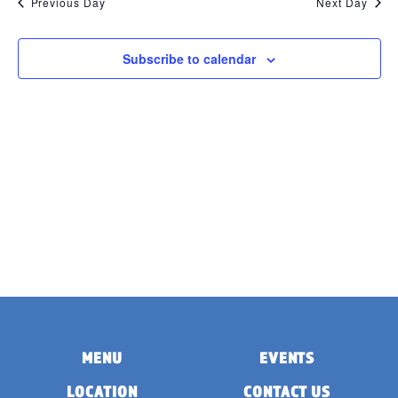
Previous Day
Next Day
Subscribe to calendar
MENU
EVENTS
LOCATION
CONTACT US