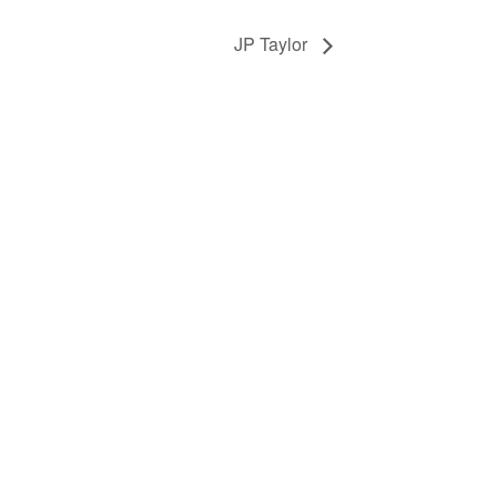
JP Taylor