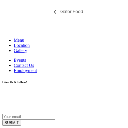
Gator Food
Menu
Location
Gallery
Events
Contact Us
Employment
Give Us A Follow!