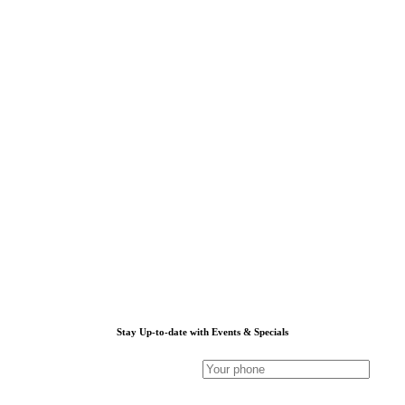
Stay Up-to-date with Events & Specials