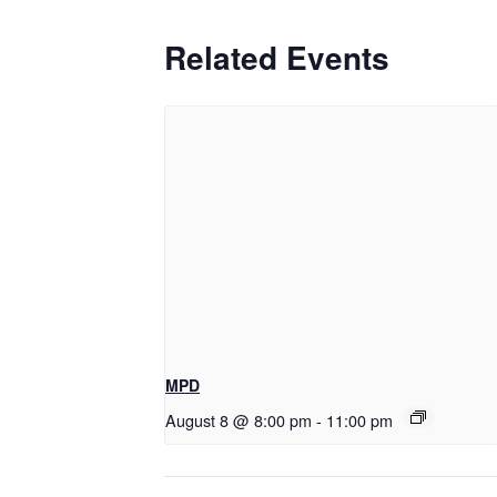
Related Events
MPD
August 8 @ 8:00 pm
-
11:00 pm