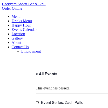
Backyard Sports Bar & Grill
Order Online
Menu
Drinks Menu
Happy Hour
Events Calendar
Location
Gallery
About
Contact Us
Employment
« All Events
This event has passed.
Event Series:
Zach Patton