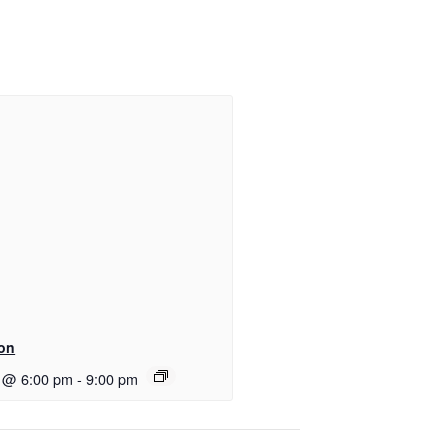
ton
 @ 6:00 pm
-
9:00 pm