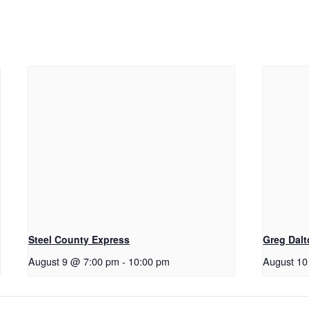
Steel County Express
Greg Dal
August 9 @ 7:00 pm
-
10:00 pm
August 10