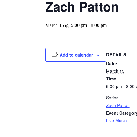
Zach Patton
March 15 @ 5:00 pm
-
8:00 pm
DETAILS
Add to calendar
Date:
March 15
Time:
5:00 pm - 8:00
Series:
Zach Patton
Event Categor
Live Music