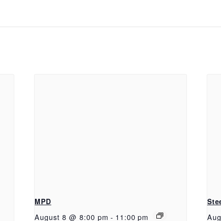
MPD
Ste
August 8 @ 8:00 pm
-
11:00 pm
Aug