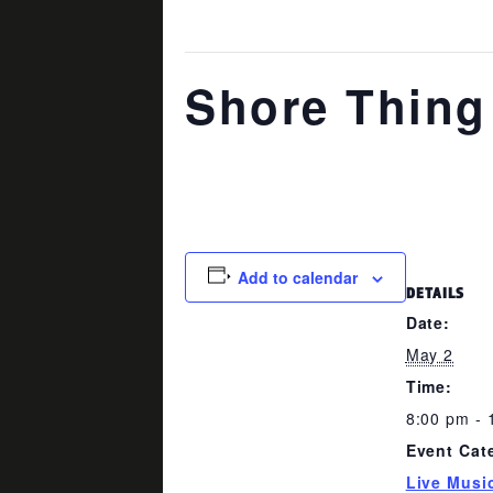
This event has passed.
Shore Thing
May 2 @ 8:00 pm
-
11:00 pm
Add to calendar
DETAILS
Date:
May 2
Time:
8:00 pm - 
Event Cat
Live Musi