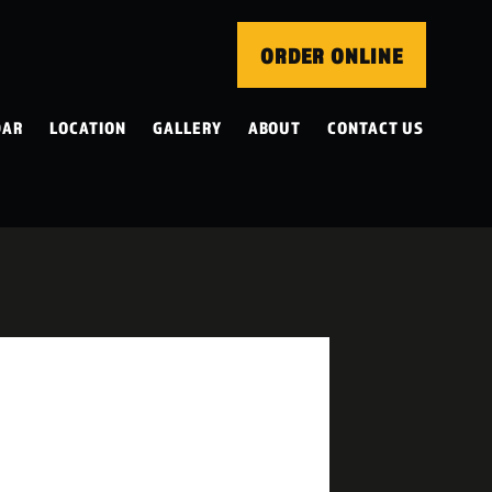
ORDER ONLINE
DAR
LOCATION
GALLERY
ABOUT
CONTACT US