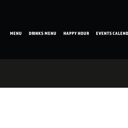
MENU
DRINKS MENU
HAPPY HOUR
EVENTS CALEN