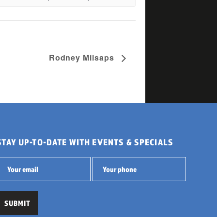
Rodney Milsaps
STAY UP-TO-DATE WITH EVENTS & SPECIALS