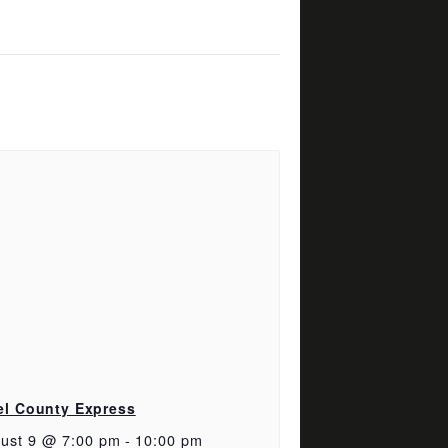
el County Express
ust 9 @ 7:00 pm
-
10:00 pm