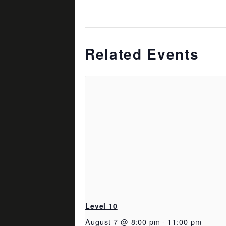
Related Events
Level 10
August 7 @ 8:00 pm
-
11:00 pm