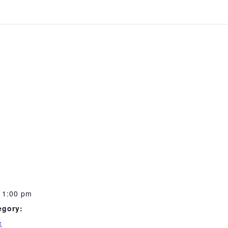
11:00 pm
egory:
c