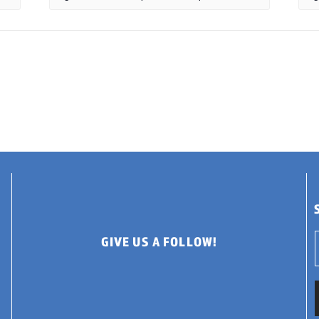
GIVE US A FOLLOW!