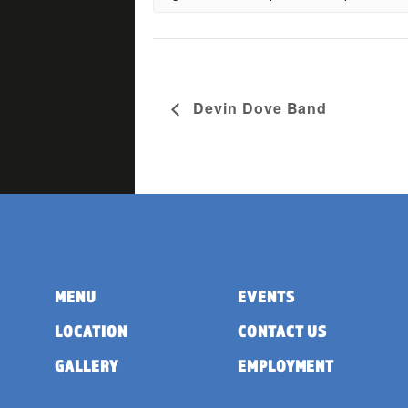
Devin Dove Band
MENU
EVENTS
LOCATION
CONTACT US
GALLERY
EMPLOYMENT