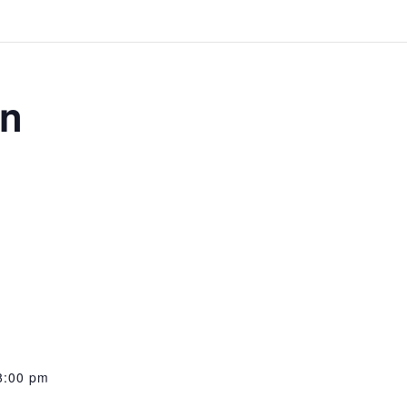
on
8:00 pm