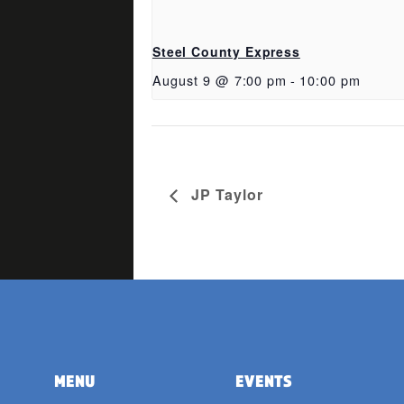
Steel County Express
August 9 @ 7:00 pm
-
10:00 pm
JP Taylor
MENU
EVENTS