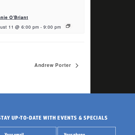
nie O’Briant
ust 11 @ 6:00 pm
-
9:00 pm
Andrew Porter
STAY UP-TO-DATE WITH EVENTS & SPECIALS