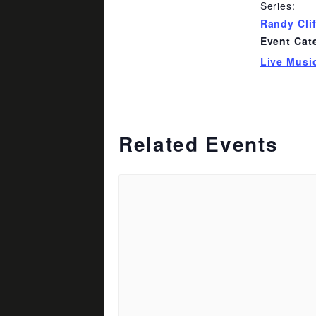
Series:
Randy Cli
Event Cat
Live Musi
Related Events