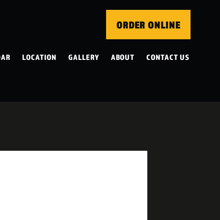
ORDER ONLINE
DAR
LOCATION
GALLERY
ABOUT
CONTACT US