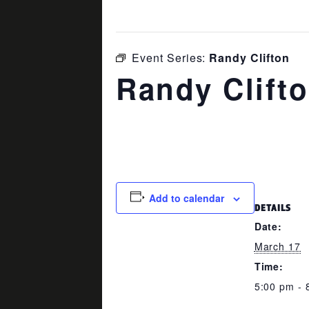
This event has passed.
Event Series:
Randy Clifton
Randy Clift
March 17 @ 5:00 pm
-
8:00 pm
Add to calendar
DETAILS
Date:
March 17
Time:
5:00 pm - 