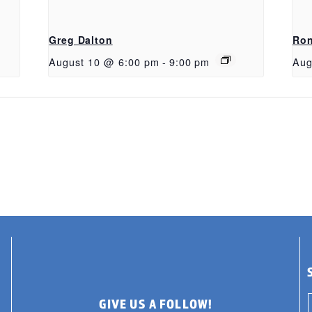
Greg Dalton
Ron
August 10 @ 6:00 pm
-
9:00 pm
Aug
GIVE US A FOLLOW!