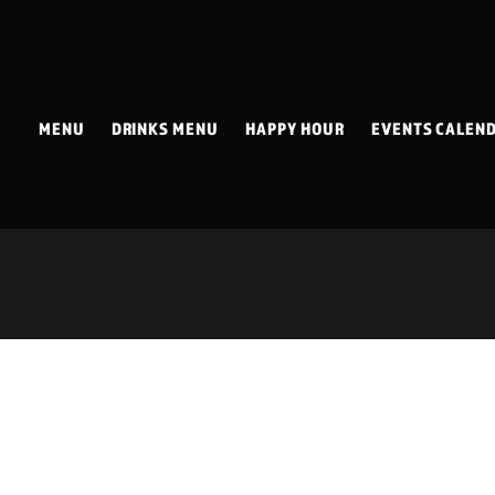
MENU
DRINKS MENU
HAPPY HOUR
EVENTS CALEN