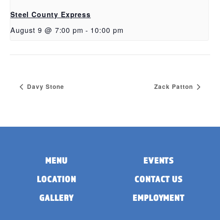
Steel County Express
August 9 @ 7:00 pm
-
10:00 pm
Davy Stone
Zack Patton
MENU
EVENTS
LOCATION
CONTACT US
GALLERY
EMPLOYMENT