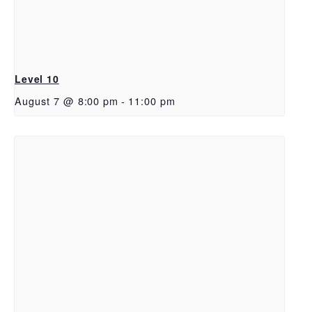
Level 10
August 7 @ 8:00 pm
-
11:00 pm