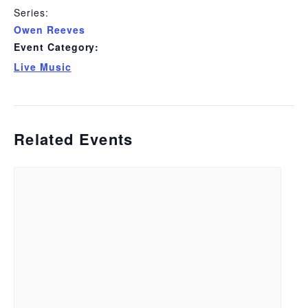
Series:
Owen Reeves
Event Category:
Live Music
Related Events