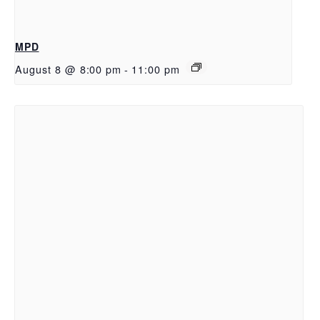
MPD
August 8 @ 8:00 pm
-
11:00 pm