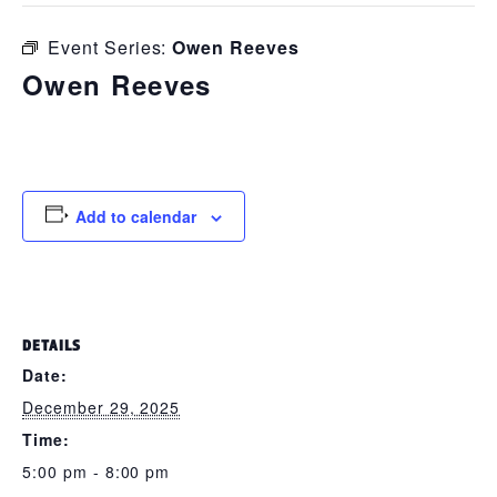
Event Series:
Owen Reeves
Owen Reeves
December 29, 2025 @ 5:00 pm
-
8:00 pm
Add to calendar
DETAILS
Date:
December 29, 2025
Time:
5:00 pm - 8:00 pm