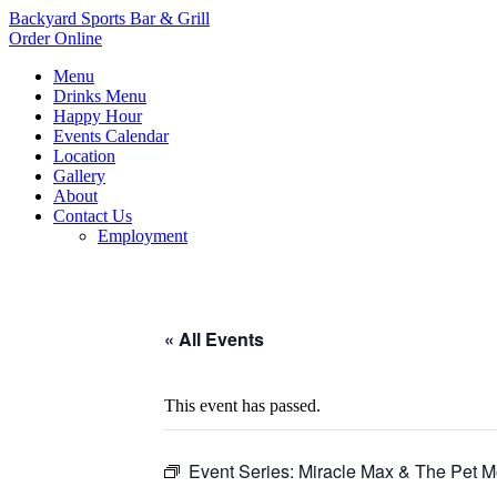
Backyard Sports Bar & Grill
Order Online
Menu
Drinks Menu
Happy Hour
Events Calendar
Location
Gallery
About
Contact Us
Employment
« All Events
This event has passed.
Event Series:
Miracle Max & The Pet M