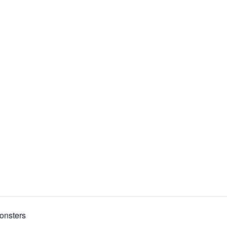
onsters