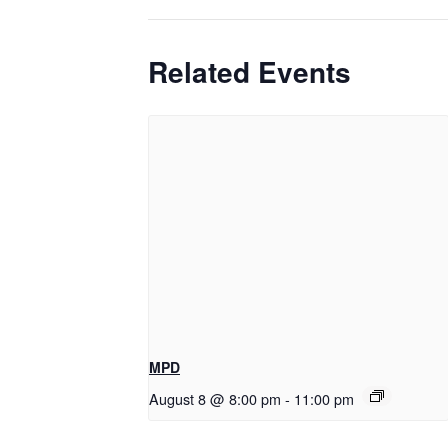
Related Events
MPD
August 8 @ 8:00 pm
-
11:00 pm