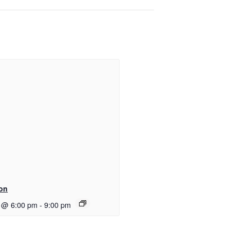
ton
 @ 6:00 pm
-
9:00 pm