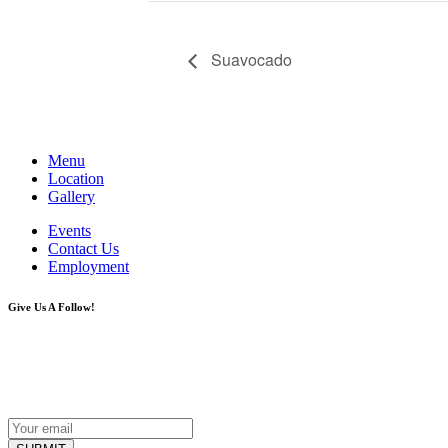
Suavocado
Menu
Location
Gallery
Events
Contact Us
Employment
Give Us A Follow!