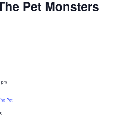
The Pet Monsters
0 pm
The Pet
y: