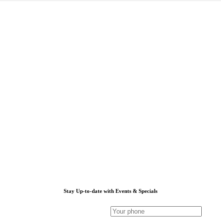
Stay Up-to-date with Events & Specials