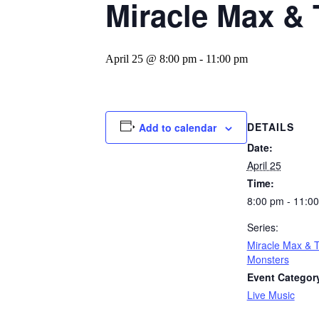
Miracle Max & 
April 25 @ 8:00 pm
-
11:00 pm
DETAILS
Add to calendar
Date:
April 25
Time:
8:00 pm - 11:0
Series:
Miracle Max & 
Monsters
Event Categor
Live Music