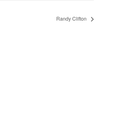
Randy Clifton