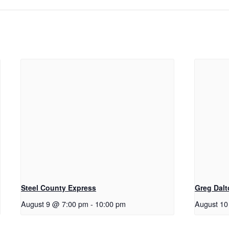
Steel County Express
Greg Dal
August 9 @ 7:00 pm
-
10:00 pm
August 10