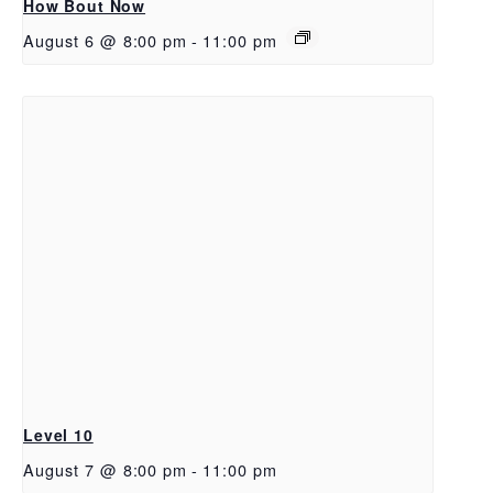
How Bout Now
August 6 @ 8:00 pm
-
11:00 pm
Level 10
August 7 @ 8:00 pm
-
11:00 pm