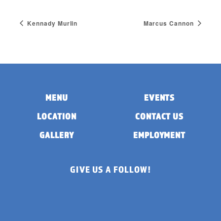
Kennady Murlin
Marcus Cannon
MENU
EVENTS
LOCATION
CONTACT US
GALLERY
EMPLOYMENT
GIVE US A FOLLOW!