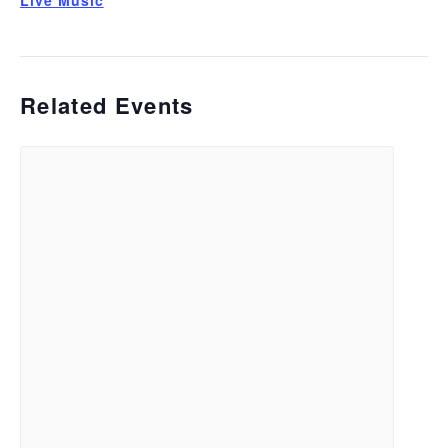
Live Music
Related Events