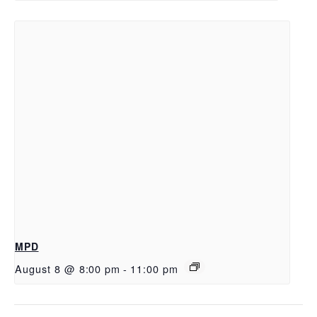
MPD
August 8 @ 8:00 pm
-
11:00 pm