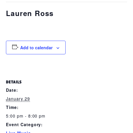
Lauren Ross
January 29 @ 5:00 pm
-
8:00 pm
Add to calendar
DETAILS
Date:
January 29
Time:
5:00 pm - 8:00 pm
Event Category: