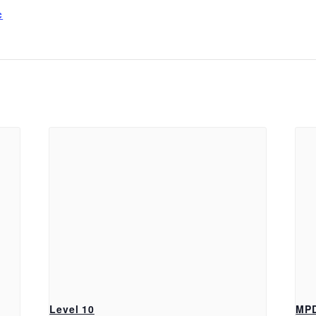
c
Level 10
MP