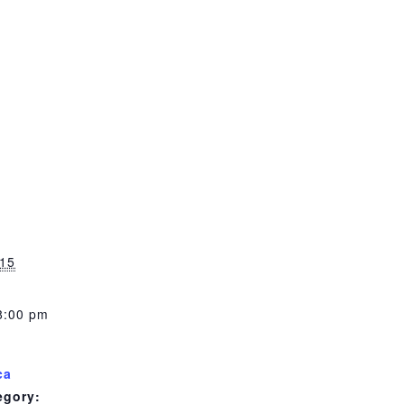
 pm
15
8:00 pm
ca
egory: