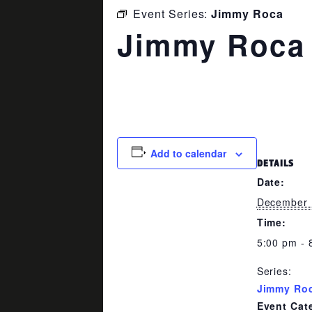
Event Series:
Jimmy Roca
Jimmy Roca
December 15 @ 5:00 pm
-
8:00
Add to calendar
DETAILS
Date:
December 
Time:
5:00 pm - 
Series:
Jimmy Ro
Event Cat