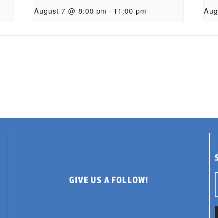
August 7 @ 8:00 pm
-
11:00 pm
Aug
GIVE US A FOLLOW!