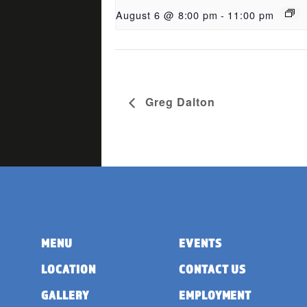
August 6 @ 8:00 pm
-
11:00 pm
Greg Dalton
MENU
EVENTS
LOCATION
CONTACT US
GALLERY
EMPLOYMENT