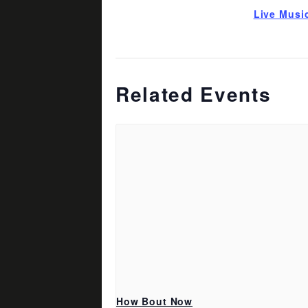
Live Musi
Related Events
How Bout Now