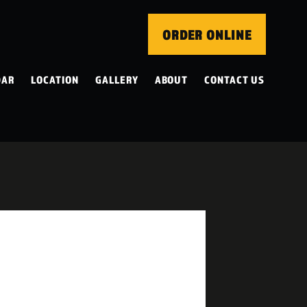
ORDER ONLINE
DAR
LOCATION
GALLERY
ABOUT
CONTACT US