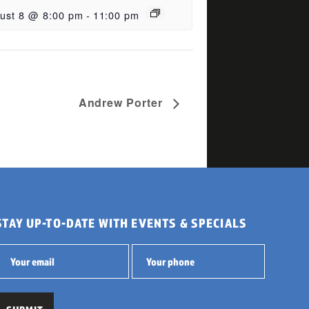
ust 8 @ 8:00 pm
-
11:00 pm
Andrew Porter
STAY UP-TO-DATE WITH EVENTS & SPECIALS