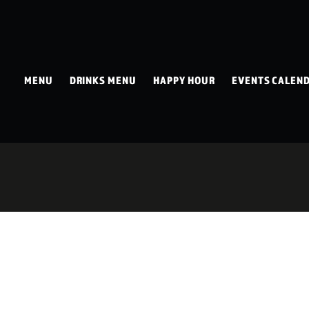
MENU
DRINKS MENU
HAPPY HOUR
EVENTS CALEN