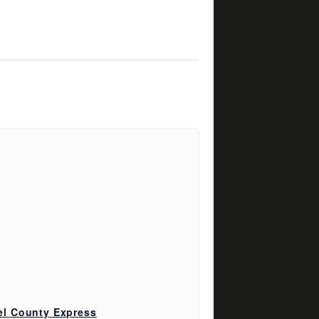
el County Express