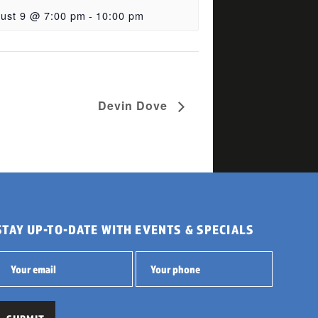
ust 9 @ 7:00 pm
-
10:00 pm
Devin Dove
STAY UP-TO-DATE WITH EVENTS & SPECIALS