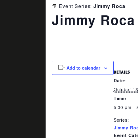
Event Series:
Jimmy Roca
Jimmy Roca
October 13 @ 5:00 pm
-
8:00 p
Add to calendar
DETAILS
Date:
October 1
Time:
5:00 pm - 
Series:
Jimmy Ro
Event Cat