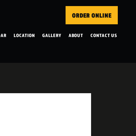
ORDER ONLINE
DAR
LOCATION
GALLERY
ABOUT
CONTACT US