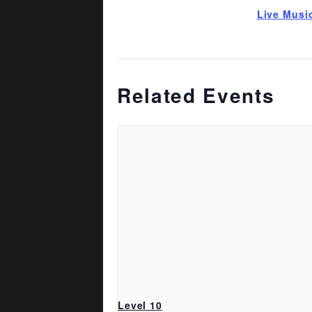
Live Musi
Related Events
Level 10