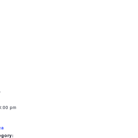
m
3
8:00 pm
ca
egory: