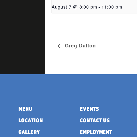
August 7 @ 8:00 pm
-
11:00 pm
Greg Dalton
MENU
EVENTS
LOCATION
CONTACT US
GALLERY
EMPLOYMENT