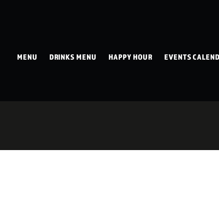
MENU
DRINKS MENU
HAPPY HOUR
EVENTS CALEN