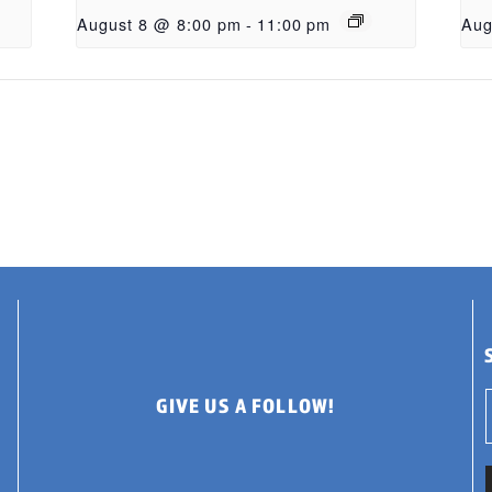
August 8 @ 8:00 pm
-
11:00 pm
Aug
GIVE US A FOLLOW!