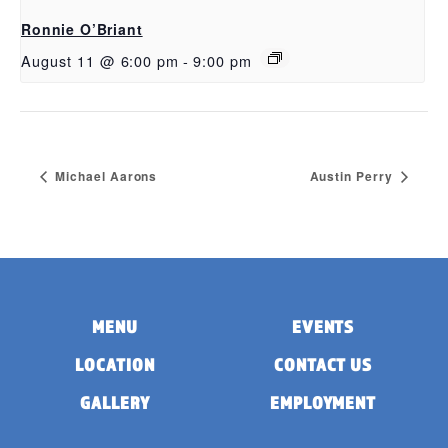
Ronnie O’Briant
August 11 @ 6:00 pm
-
9:00 pm
Michael Aarons
Austin Perry
MENU
EVENTS
LOCATION
CONTACT US
GALLERY
EMPLOYMENT