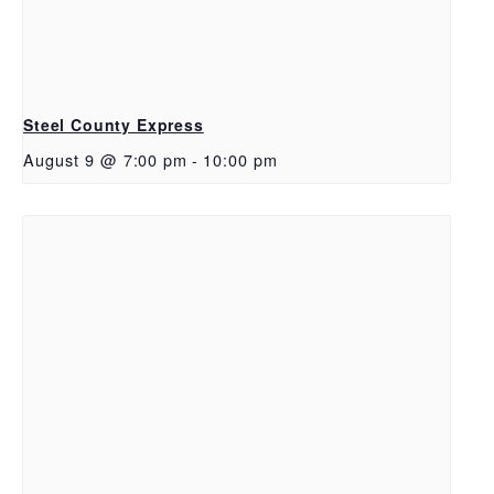
Steel County Express
August 9 @ 7:00 pm
-
10:00 pm