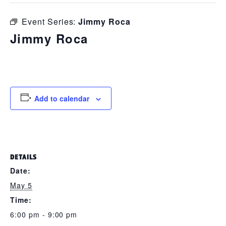
Event Series:
Jimmy Roca
Jimmy Roca
May 5 @ 6:00 pm
-
9:00 pm
Add to calendar
DETAILS
Date:
May 5
Time:
6:00 pm - 9:00 pm