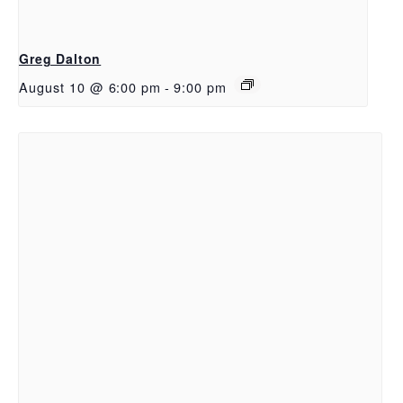
Greg Dalton
August 10 @ 6:00 pm
-
9:00 pm