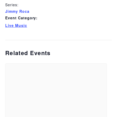
Series:
Jimmy Roca
Event Category:
Live Music
Related Events