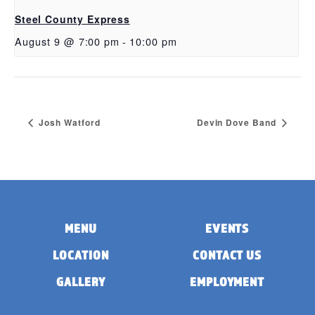
Steel County Express
August 9 @ 7:00 pm
-
10:00 pm
Josh Watford
Devin Dove Band
MENU
EVENTS
LOCATION
CONTACT US
GALLERY
EMPLOYMENT