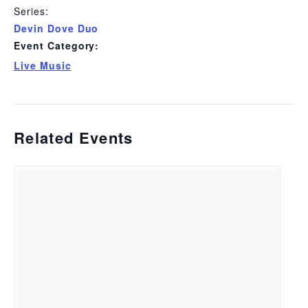
Series:
Devin Dove Duo
Event Category:
Live Music
Related Events