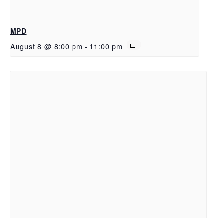
MPD
August 8 @ 8:00 pm
-
11:00 pm