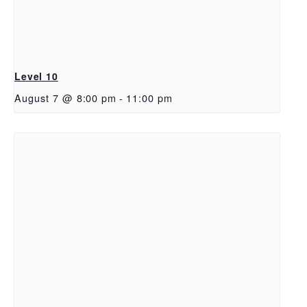
Level 10
August 7 @ 8:00 pm
-
11:00 pm