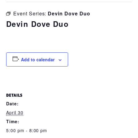
Event Series:
Devin Dove Duo
Devin Dove Duo
April 30 @ 5:00 pm
-
8:00 pm
Add to calendar
DETAILS
Date:
April 30
Time:
5:00 pm - 8:00 pm