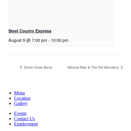
Steel County Express
August 9 @ 7:00 pm
-
10:00 pm
Devin Dove Band
Miracle Max & The Pet Monsters
Menu
Location
Gallery
Events
Contact Us
Employment