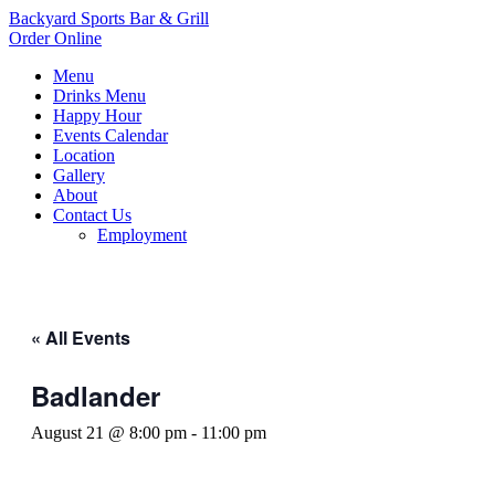
Backyard Sports Bar & Grill
Order Online
Menu
Drinks Menu
Happy Hour
Events Calendar
Location
Gallery
About
Contact Us
Employment
« All Events
Badlander
August 21 @ 8:00 pm
-
11:00 pm