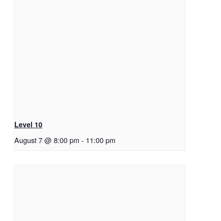
Level 10
August 7 @ 8:00 pm
-
11:00 pm