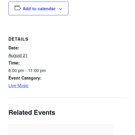
Add to calendar
DETAILS
Date:
August 21
Time:
8:00 pm - 11:00 pm
Event Category:
Live Music
Related Events