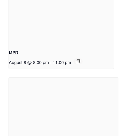
MPD
August 8 @ 8:00 pm
-
11:00 pm